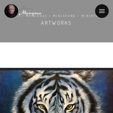
HOME
/
ARTWORKS
/ MINIATURE / MINIATURE
ARTWORKS